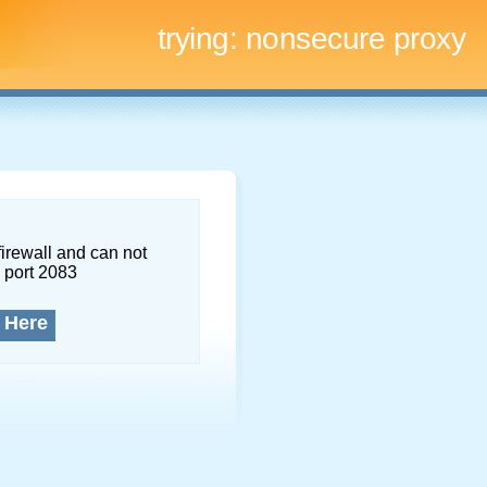
trying:
nonsecure proxy
firewall and can not
 port 2083
 Here