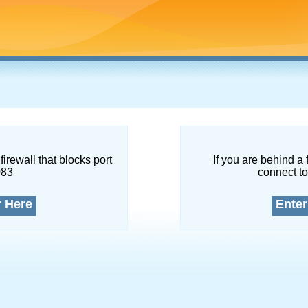
firewall that blocks port
If you are behind a 
083
connect to
r Here
Enter