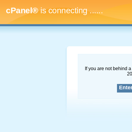
cPanel®
is connecting
.........
If you are not behind a 
2
Ente